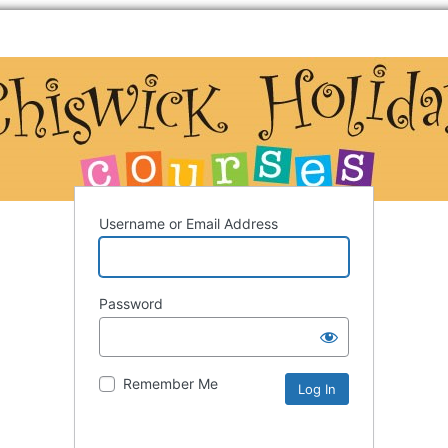
Username or Email Address
Password
Remember Me