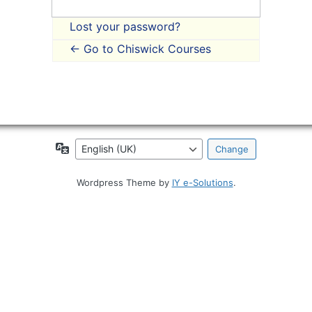
Lost your password?
← Go to Chiswick Courses
Language
Wordpress Theme by
IY e-Solutions
.